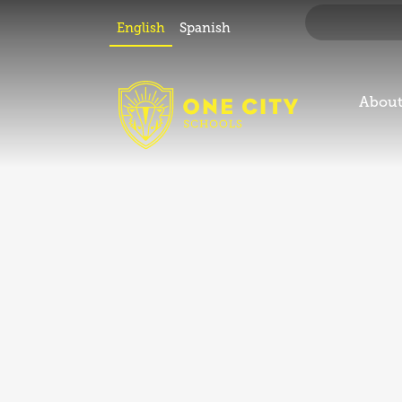
2024
English
Spanish
Open House
About
period for the
2023-24
School Year
has ended