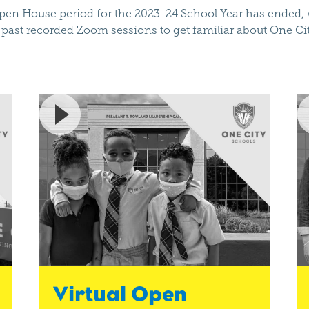
en House period for the 2023-24 School Year has ended, w
past recorded Zoom sessions to get familiar about One Ci
Virtual Open