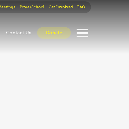
Meetings
PowerSchool
Get Involved
FAQ
e
Contact Us
Donate