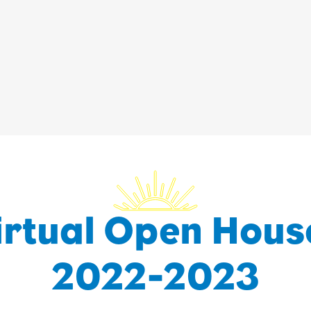
irtual Open Hous
2022-2023