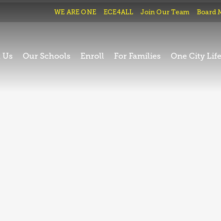
WE ARE ONE
ECE4ALL
Join Our Team
Board 
 Us
Our Schools
Enroll
For Families
One City Lif