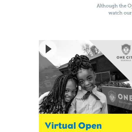
Although the Op
watch our 
Virtual Open