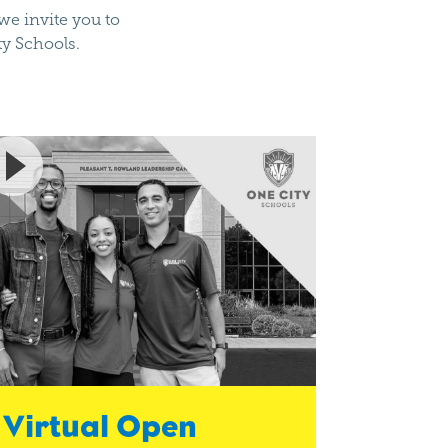
e invite you to
ty Schools.
Virtual Open